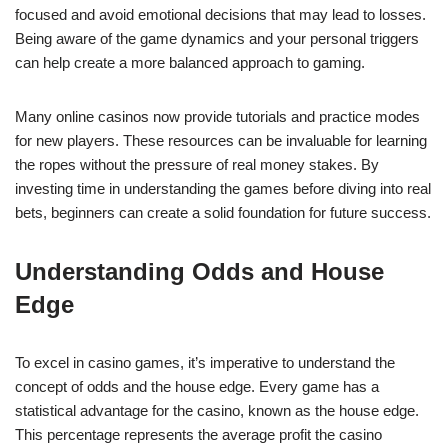
focused and avoid emotional decisions that may lead to losses.
Being aware of the game dynamics and your personal triggers
can help create a more balanced approach to gaming.
Many online casinos now provide tutorials and practice modes
for new players. These resources can be invaluable for learning
the ropes without the pressure of real money stakes. By
investing time in understanding the games before diving into real
bets, beginners can create a solid foundation for future success.
Understanding Odds and House
Edge
To excel in casino games, it’s imperative to understand the
concept of odds and the house edge. Every game has a
statistical advantage for the casino, known as the house edge.
This percentage represents the average profit the casino