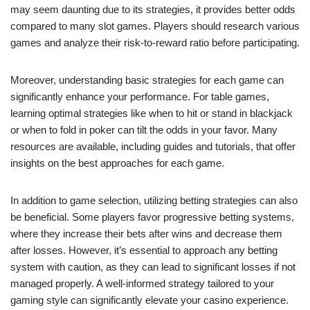
may seem daunting due to its strategies, it provides better odds
compared to many slot games. Players should research various
games and analyze their risk-to-reward ratio before participating.
Moreover, understanding basic strategies for each game can
significantly enhance your performance. For table games,
learning optimal strategies like when to hit or stand in blackjack
or when to fold in poker can tilt the odds in your favor. Many
resources are available, including guides and tutorials, that offer
insights on the best approaches for each game.
In addition to game selection, utilizing betting strategies can also
be beneficial. Some players favor progressive betting systems,
where they increase their bets after wins and decrease them
after losses. However, it’s essential to approach any betting
system with caution, as they can lead to significant losses if not
managed properly. A well-informed strategy tailored to your
gaming style can significantly elevate your casino experience.