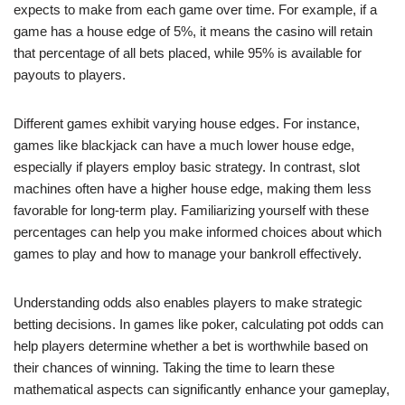
expects to make from each game over time. For example, if a
game has a house edge of 5%, it means the casino will retain
that percentage of all bets placed, while 95% is available for
payouts to players.
Different games exhibit varying house edges. For instance,
games like blackjack can have a much lower house edge,
especially if players employ basic strategy. In contrast, slot
machines often have a higher house edge, making them less
favorable for long-term play. Familiarizing yourself with these
percentages can help you make informed choices about which
games to play and how to manage your bankroll effectively.
Understanding odds also enables players to make strategic
betting decisions. In games like poker, calculating pot odds can
help players determine whether a bet is worthwhile based on
their chances of winning. Taking the time to learn these
mathematical aspects can significantly enhance your gameplay,