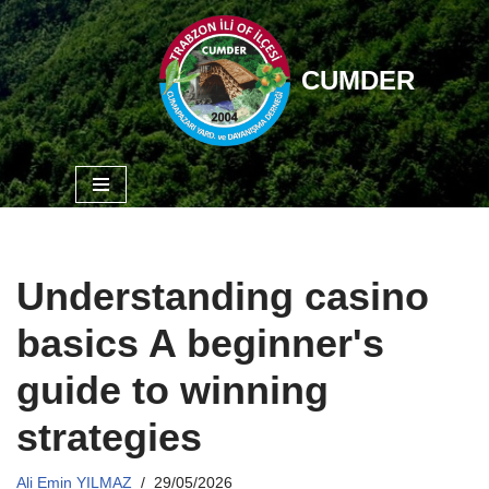
İçeriğe
CUMDER
geç
Understanding casino
basics A beginner's
guide to winning
strategies
Ali Emin YILMAZ
29/05/2026