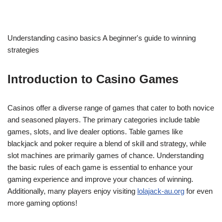
Understanding casino basics A beginner's guide to winning
strategies
Introduction to Casino Games
Casinos offer a diverse range of games that cater to both novice
and seasoned players. The primary categories include table
games, slots, and live dealer options. Table games like
blackjack and poker require a blend of skill and strategy, while
slot machines are primarily games of chance. Understanding
the basic rules of each game is essential to enhance your
gaming experience and improve your chances of winning.
Additionally, many players enjoy visiting
lolajack-au.org
for even
more gaming options!