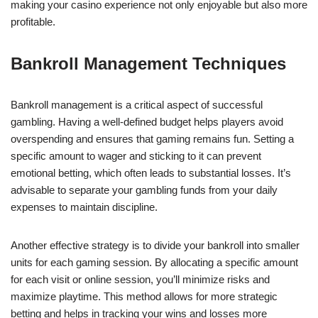
making your casino experience not only enjoyable but also more
profitable.
Bankroll Management Techniques
Bankroll management is a critical aspect of successful
gambling. Having a well-defined budget helps players avoid
overspending and ensures that gaming remains fun. Setting a
specific amount to wager and sticking to it can prevent
emotional betting, which often leads to substantial losses. It’s
advisable to separate your gambling funds from your daily
expenses to maintain discipline.
Another effective strategy is to divide your bankroll into smaller
units for each gaming session. By allocating a specific amount
for each visit or online session, you’ll minimize risks and
maximize playtime. This method allows for more strategic
betting and helps in tracking your wins and losses more