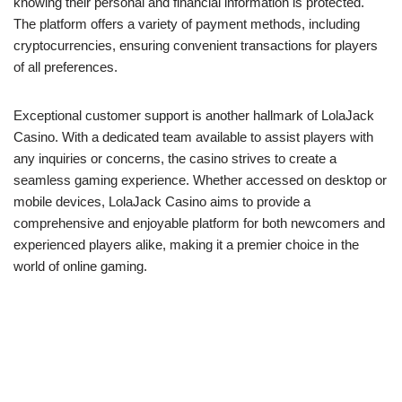
knowing their personal and financial information is protected.
The platform offers a variety of payment methods, including
cryptocurrencies, ensuring convenient transactions for players
of all preferences.
Exceptional customer support is another hallmark of LolaJack
Casino. With a dedicated team available to assist players with
any inquiries or concerns, the casino strives to create a
seamless gaming experience. Whether accessed on desktop or
mobile devices, LolaJack Casino aims to provide a
comprehensive and enjoyable platform for both newcomers and
experienced players alike, making it a premier choice in the
world of online gaming.