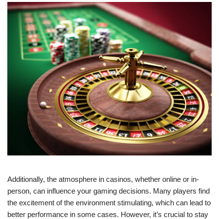
Additionally, the atmosphere in casinos, whether online or in-
person, can influence your gaming decisions. Many players find
the excitement of the environment stimulating, which can lead to
better performance in some cases. However, it’s crucial to stay