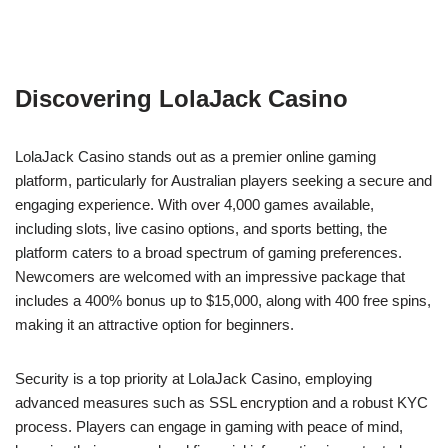
Discovering LolaJack Casino
LolaJack Casino stands out as a premier online gaming
platform, particularly for Australian players seeking a secure and
engaging experience. With over 4,000 games available,
including slots, live casino options, and sports betting, the
platform caters to a broad spectrum of gaming preferences.
Newcomers are welcomed with an impressive package that
includes a 400% bonus up to $15,000, along with 400 free spins,
making it an attractive option for beginners.
Security is a top priority at LolaJack Casino, employing
advanced measures such as SSL encryption and a robust KYC
process. Players can engage in gaming with peace of mind,