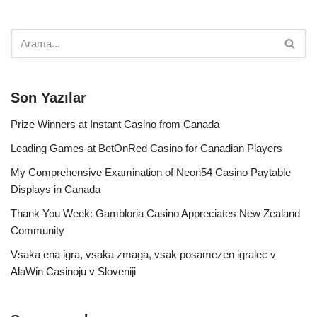
Son Yazılar
Prize Winners at Instant Casino from Canada
Leading Games at BetOnRed Casino for Canadian Players
My Comprehensive Examination of Neon54 Casino Paytable
Displays in Canada
Thank You Week: Gambloria Casino Appreciates New Zealand
Community
Vsaka ena igra, vsaka zmaga, vsak posamezen igralec v
AlaWin Casinoju v Sloveniji