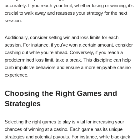
accurately. If you reach your limit, whether losing or winning, it’s
crucial to walk away and reassess your strategy for the next
session.
Additionally, consider setting win and loss limits for each
session. For instance, if you’ve won a certain amount, consider
cashing out while you’re ahead. Conversely, if you reach a
predetermined loss limit, take a break. This discipline can help
curb impulsive behaviors and ensure a more enjoyable casino
experience.
Choosing the Right Games and
Strategies
Selecting the right games to play is vital for increasing your
chances of winning at a casino. Each game has its unique
strategies and potential payouts. For instance, while blackjack