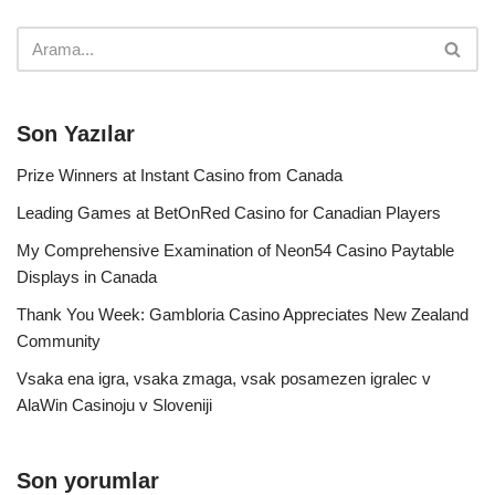
Son Yazılar
Prize Winners at Instant Casino from Canada
Leading Games at BetOnRed Casino for Canadian Players
My Comprehensive Examination of Neon54 Casino Paytable
Displays in Canada
Thank You Week: Gambloria Casino Appreciates New Zealand
Community
Vsaka ena igra, vsaka zmaga, vsak posamezen igralec v
AlaWin Casinoju v Sloveniji
Son yorumlar