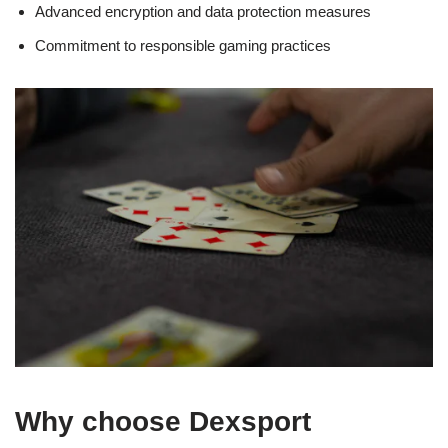
Advanced encryption and data protection measures
Commitment to responsible gaming practices
Why choose Dexsport