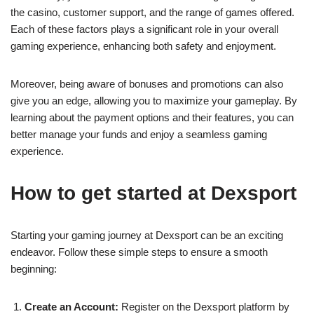
the casino, customer support, and the range of games offered.
Each of these factors plays a significant role in your overall
gaming experience, enhancing both safety and enjoyment.
Moreover, being aware of bonuses and promotions can also
give you an edge, allowing you to maximize your gameplay. By
learning about the payment options and their features, you can
better manage your funds and enjoy a seamless gaming
experience.
How to get started at Dexsport
Starting your gaming journey at Dexsport can be an exciting
endeavor. Follow these simple steps to ensure a smooth
beginning:
Create an Account:
Register on the Dexsport platform by