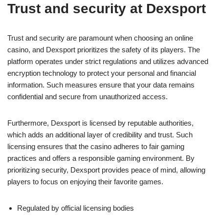
Trust and security at Dexsport
Trust and security are paramount when choosing an online
casino, and Dexsport prioritizes the safety of its players. The
platform operates under strict regulations and utilizes advanced
encryption technology to protect your personal and financial
information. Such measures ensure that your data remains
confidential and secure from unauthorized access.
Furthermore, Dexsport is licensed by reputable authorities,
which adds an additional layer of credibility and trust. Such
licensing ensures that the casino adheres to fair gaming
practices and offers a responsible gaming environment. By
prioritizing security, Dexsport provides peace of mind, allowing
players to focus on enjoying their favorite games.
Regulated by official licensing bodies