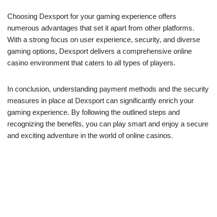
Choosing Dexsport for your gaming experience offers
numerous advantages that set it apart from other platforms.
With a strong focus on user experience, security, and diverse
gaming options, Dexsport delivers a comprehensive online
casino environment that caters to all types of players.
In conclusion, understanding payment methods and the security
measures in place at Dexsport can significantly enrich your
gaming experience. By following the outlined steps and
recognizing the benefits, you can play smart and enjoy a secure
and exciting adventure in the world of online casinos.