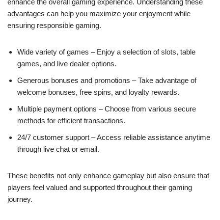
enhance the overall gaming experience. Understanding these
advantages can help you maximize your enjoyment while
ensuring responsible gaming.
Wide variety of games – Enjoy a selection of slots, table
games, and live dealer options.
Generous bonuses and promotions – Take advantage of
welcome bonuses, free spins, and loyalty rewards.
Multiple payment options – Choose from various secure
methods for efficient transactions.
24/7 customer support – Access reliable assistance anytime
through live chat or email.
These benefits not only enhance gameplay but also ensure that
players feel valued and supported throughout their gaming
journey.