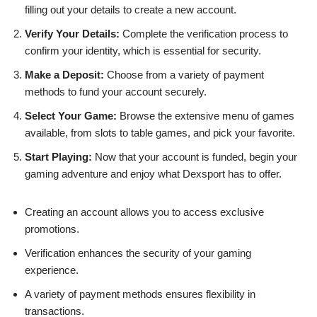
filling out your details to create a new account.
Verify Your Details:
Complete the verification process to
confirm your identity, which is essential for security.
Make a Deposit:
Choose from a variety of payment
methods to fund your account securely.
Select Your Game:
Browse the extensive menu of games
available, from slots to table games, and pick your favorite.
Start Playing:
Now that your account is funded, begin your
gaming adventure and enjoy what Dexsport has to offer.
Creating an account allows you to access exclusive
promotions.
Verification enhances the security of your gaming
experience.
A variety of payment methods ensures flexibility in
transactions.