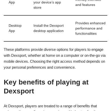
App
your device’s app
and features
store
Provides enhanced
Desktop
Install the Dexsport
performance and
App
desktop application
functionalities
These platforms provide diverse options for players to engage
with Dexsport, whether at home on a computer or on-the-go via
mobile devices. Choosing the right access method depends on
your personal preferences and convenience.
Key benefits of playing at
Dexsport
At Dexsport, players are treated to a range of benefits that