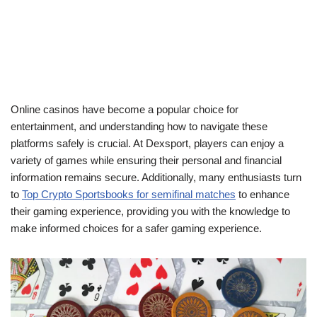
Online casinos have become a popular choice for
entertainment, and understanding how to navigate these
platforms safely is crucial. At Dexsport, players can enjoy a
variety of games while ensuring their personal and financial
information remains secure. Additionally, many enthusiasts turn
to
Top Crypto Sportsbooks for semifinal matches
to enhance
their gaming experience, providing you with the knowledge to
make informed choices for a safer gaming experience.