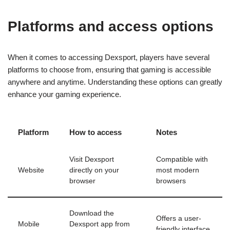
Platforms and access options
When it comes to accessing Dexsport, players have several
platforms to choose from, ensuring that gaming is accessible
anywhere and anytime. Understanding these options can greatly
enhance your gaming experience.
Platform
How to access
Notes
Visit Dexsport
Compatible with
Website
directly on your
most modern
browser
browsers
Download the
Offers a user-
Mobile
Dexsport app from
friendly interface