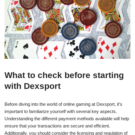
What to check before starting
with Dexsport
Before diving into the world of online gaming at Dexsport, it’s
important to familiarize yourself with several key aspects.
Understanding the different payment methods available will help
ensure that your transactions are secure and efficient.
Additionally, you should consider the licensing and regulation of