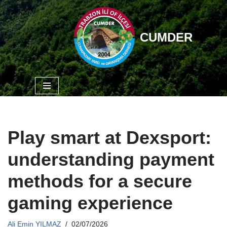
İçeriğe
CUMDER
geç
Play smart at Dexsport:
understanding payment
methods for a secure
gaming experience
Ali Emin YILMAZ
02/07/2026